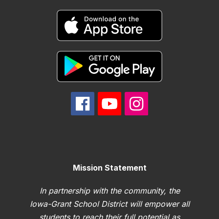
Mission Statement
In partnership with the community, the
Iowa-Grant School District will empower all
students to reach their full potential as