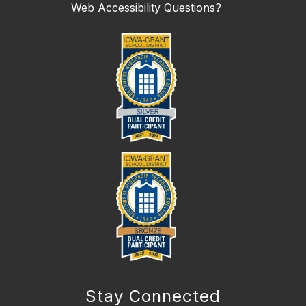
Web Accessibility Questions?
Stay Connected