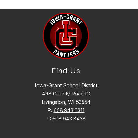
Find Us
Iowa-Grant School District
498 County Road IG
Livingston, WI 53554
P:
608.943.6311
F:
608.943.8438