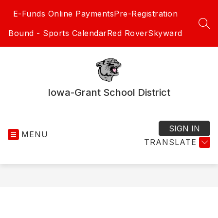
Skip
E-Funds Online Payments
Pre-Registration
to
content
SEA
Bound - Sports Calendar
Red Rover
Skyward
Iowa-Grant School District
SIGN IN
MENU
TRANSLATE