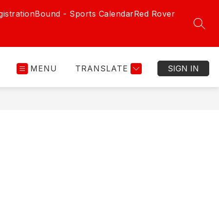
istration
Bound - Sports Calendar
Red Rover
SEAR
MENU
TRANSLATE
SIGN IN