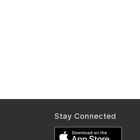
Stay Connected