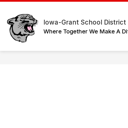
Skip
to
content
Iowa-Grant School District
Where Together We Make A Di