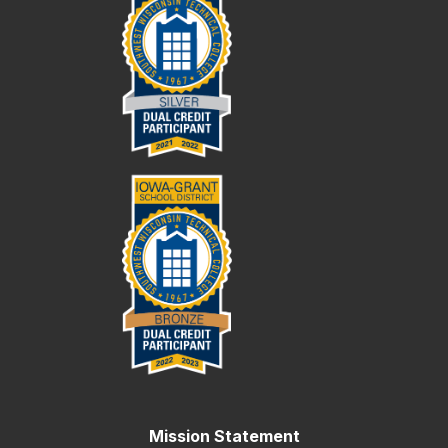
Mission Statement