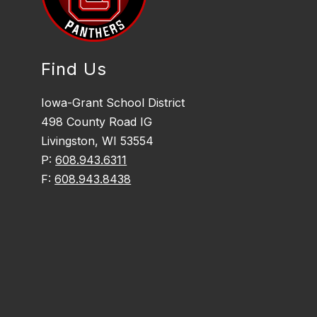
Find Us
Iowa-Grant School District
498 County Road IG
Livingston, WI 53554
P:
608.943.6311
F:
608.943.8438