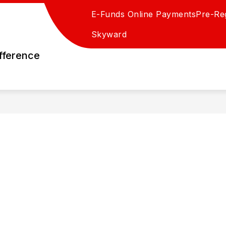
E-Funds Online Payments
Pre-Reg
Skyward
fference