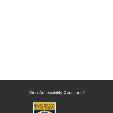
Web Accessibility Questions?